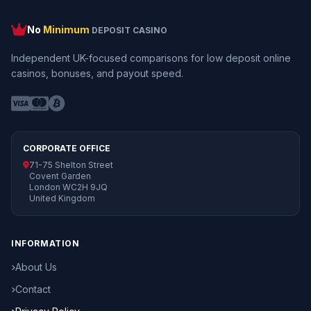
No
Minimum
DEPOSIT CASINO
Independent UK-focused comparisons for low deposit online
casinos, bonuses, and payout speed.
CORPORATE OFFICE
71-75 Shelton Street
Covent Garden
London WC2H 9JQ
United Kingdom
INFORMATION
About Us
Contact