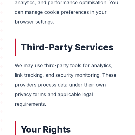
analytics, and performance optimisation. You
can manage cookie preferences in your
browser settings.
Third-Party Services
We may use third-party tools for analytics,
link tracking, and security monitoring. These
providers process data under their own
privacy terms and applicable legal
requirements.
Your Rights