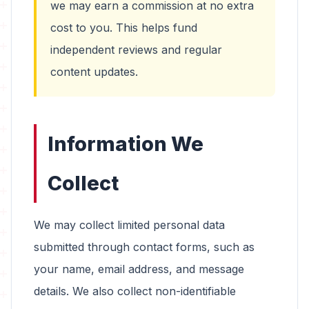
we may earn a commission at no extra
cost to you. This helps fund
independent reviews and regular
content updates.
Information We
Collect
We may collect limited personal data
submitted through contact forms, such as
your name, email address, and message
details. We also collect non-identifiable