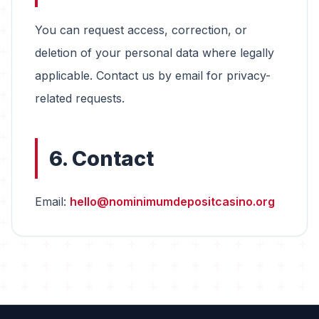
You can request access, correction, or
deletion of your personal data where legally
applicable. Contact us by email for privacy-
related requests.
6. Contact
Email:
hello@nominimumdepositcasino.org