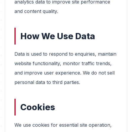
analytics data to improve site performance
and content quality.
How We Use Data
Data is used to respond to enquiries, maintain
website functionality, monitor traffic trends,
and improve user experience. We do not sell
personal data to third parties.
Cookies
We use cookies for essential site operation,