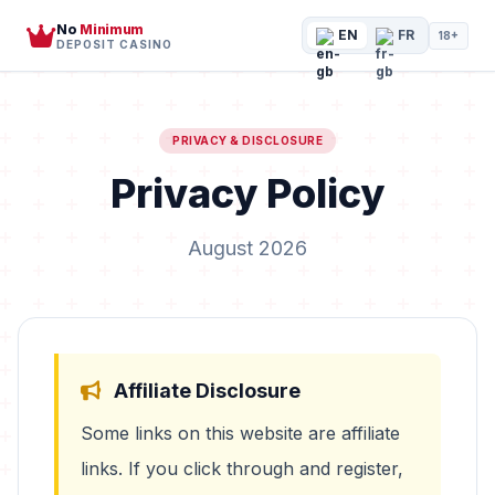
No
Minimum
EN
FR
18+
DEPOSIT CASINO
PRIVACY & DISCLOSURE
Privacy Policy
August 2026
Affiliate Disclosure
Some links on this website are affiliate
links. If you click through and register,